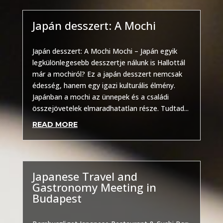
Japán desszert: A Mochi
Other
Japán desszert: A Mochi Mochi – Japán egyik
legkülönlegesebb desszertje nálunk is Hallottál
már a mochiról? Ez a japán desszert nemcsak
édesség, hanem egy igazi kulturális élmény.
Japánban a mochi az ünnepek és a családi
összejövetelek elmaradhatatlan része. Tudtad...
READ MORE
Japanese Travel and
Gastronomy Meeting in
Budapest
Other
,
Uncategorized