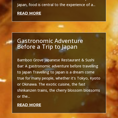
Japan, food is central to the experience of a...
READ MORE
Gastronomic Adventure
Before a Trip to Japan
Uncategorized
Bamboo Grove Japanese Restaurant & Sushi
Bar: A gastronomic adventure before travelling
to Japan Travelling to Japan is a dream come
true for many people, whether it's Tokyo, Kyoto
or Okinawa. The exotic cuisine, the fast
shinkanzen trains, the cherry blossom blossoms
or the...
READ MORE