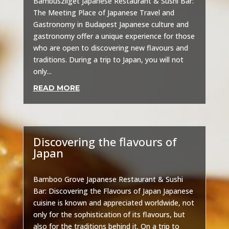
Bambuszliget Japanese Restaurant & Sushi Bar:
The Meeting Place of Japanese Travel and
Gastronomy in Budapest Japanese culture and
gastronomy offer a unique experience for those
who are open to discovering new flavours and
traditions. During a trip to Japan, you will not
only...
READ MORE
Discovering the flavours of
Japan
Uncategorized
Bamboo Grove Japanese Restaurant & Sushi
Bar: Discovering the Flavours of Japan Japanese
cuisine is known and appreciated worldwide, not
only for the sophistication of its flavours, but
also for the traditions behind it. On a trip to