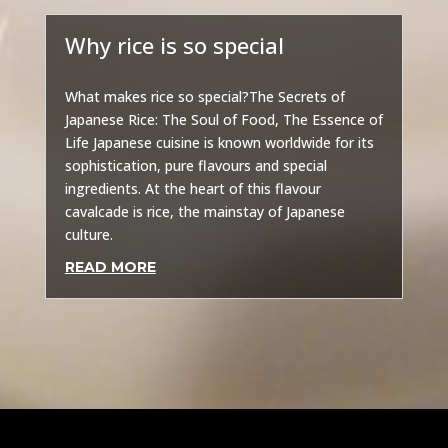
Why rice is so special
Other
What makes rice so special?The Secrets of
Japanese Rice: The Soul of Food, The Essence of
Life Japanese cuisine is known worldwide for its
sophistication, pure flavours and special
ingredients. At the heart of this flavour
cavalcade is rice, the mainstay of Japanese
culture.
READ MORE