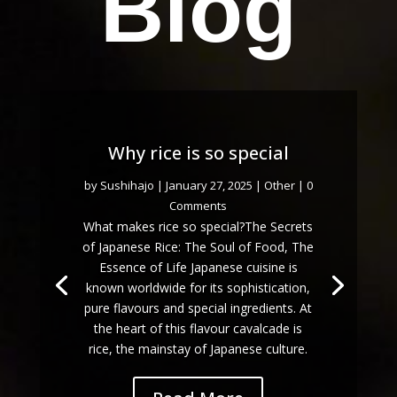
Blog
Why rice is so special
by
Sushihajo
|
January 27, 2025
|
Other
| 0
Comments
What makes rice so special?The Secrets
of Japanese Rice: The Soul of Food, The
Essence of Life Japanese cuisine is
known worldwide for its sophistication,
pure flavours and special ingredients. At
the heart of this flavour cavalcade is
rice, the mainstay of Japanese culture.