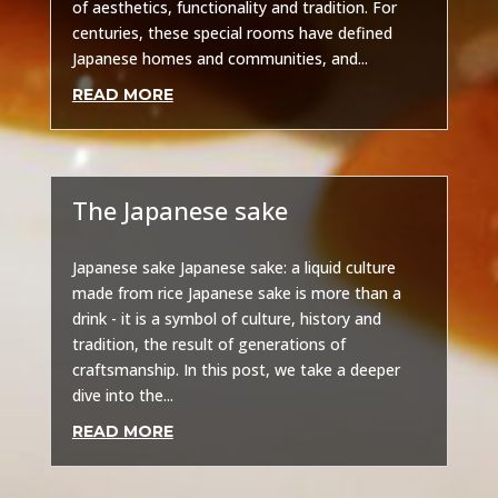
of aesthetics, functionality and tradition. For
centuries, these special rooms have defined
Japanese homes and communities, and...
READ MORE
The Japanese sake
Other
Japanese sake Japanese sake: a liquid culture
made from rice Japanese sake is more than a
drink - it is a symbol of culture, history and
tradition, the result of generations of
craftsmanship. In this post, we take a deeper
dive into the...
READ MORE