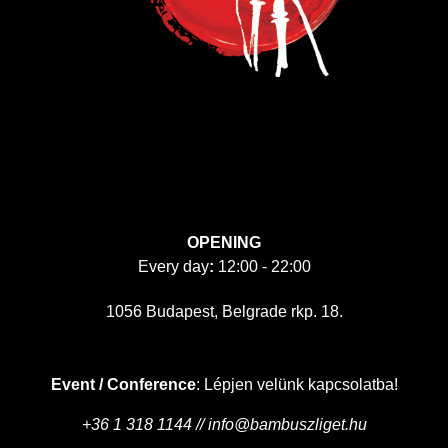
OPENING
Every day
:
12:00 - 22:00
1056 Budapest, Belgrade rkp. 18.
Event / Conference
: Lépjen velünk kapcsolatba!
+36 1 318 1144 // info@bambuszliget.hu