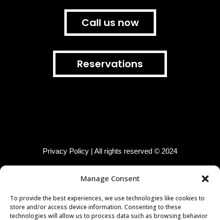
Call us now
Reservations
Privacy Policy | All rights reserved © 2024
Manage Consent
Join us!
@sushibudapest
To provide the best experiences, we use technologies like cookies to
store and/or access device information. Consenting to these
F
i
t
technologies will allow us to process data such as browsing behavior