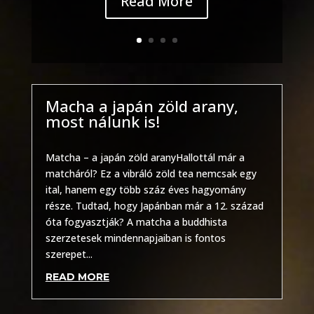
Read More
Macha a japán zöld arany,
most nálunk is!
Other
Matcha – a japán zöld aranyHallottál már a
matcháról? Ez a vibráló zöld tea nemcsak egy
ital, hanem egy több száz éves hagyomány
része. Tudtad, hogy Japánban már a 12. század
óta fogyasztják? A matcha a buddhista
szerzetesek mindennapjaiban is fontos
szerepet...
READ MORE