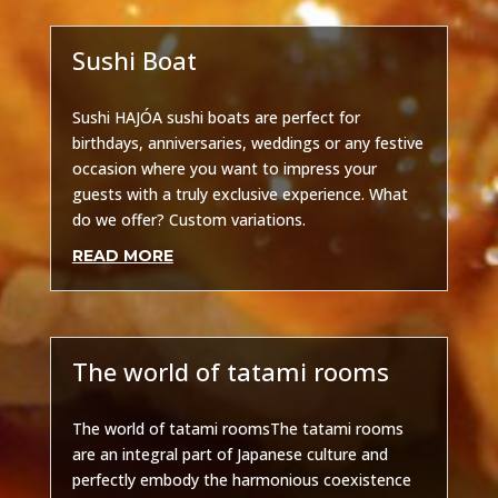
Sushi Boat
Other
Sushi HAJÓA sushi boats are perfect for
birthdays, anniversaries, weddings or any festive
occasion where you want to impress your
guests with a truly exclusive experience. What
do we offer? Custom variations.
READ MORE
The world of tatami rooms
Other
The world of tatami roomsThe tatami rooms
are an integral part of Japanese culture and
perfectly embody the harmonious coexistence