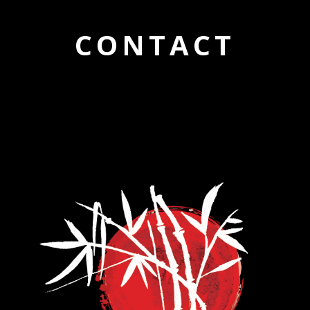
CONTACT